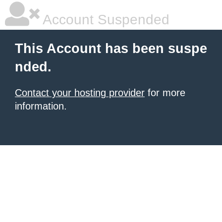
Account Suspended
This Account has been suspe
nded.
Contact your hosting provider
for more
information.