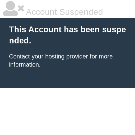
Account Suspended
This Account has been suspe
nded.
Contact your hosting provider
for more
information.